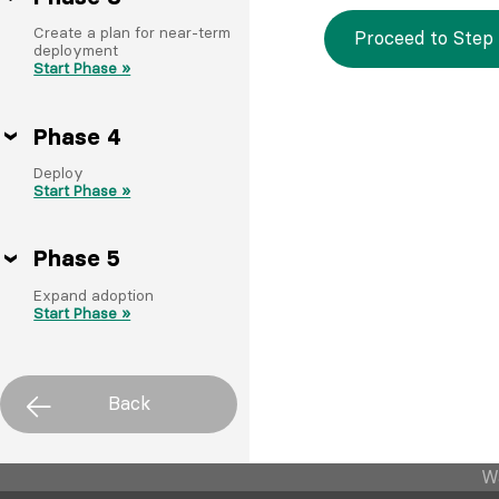
Create a plan for near-term
Proceed to Step 
deployment
Start Phase »
Phase 4
Deploy
Start Phase »
Phase 5
Expand adoption
Start Phase »
Back
W