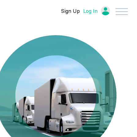
Sign Up
Log In