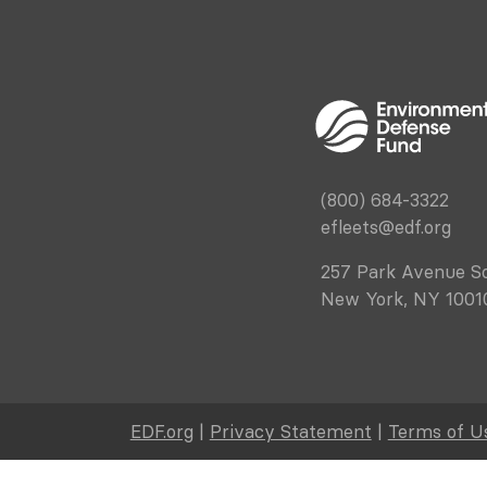
(800) 684-3322
efleets@edf.org
257 Park Avenue S
New York, NY 1001
EDF.org
|
Privacy Statement
|
Terms of U