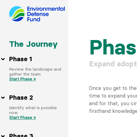
Skip
to
Phas
The Journey
content
Phase 1
Expand adopt
Review the landscape and
gather the team
Start Phase »
Once you get to the f
time to expand your
Phase 2
and for that, you c
Identify what is possible
firsthand knowledge 
now
Start Phase »
Phase 3