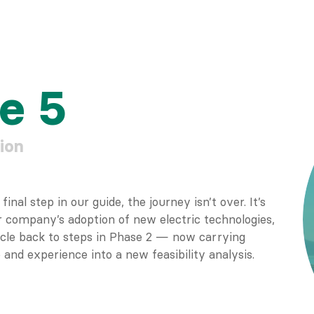
e 5
ion
inal step in our guide, the journey isn’t over. It’s
 company’s adoption of new electric technologies,
ircle back to steps in Phase 2 — now carrying
and experience into a new feasibility analysis.