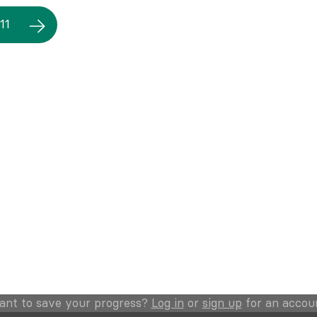
11
ant to save your progress?
Log in
or
sign up
for an accou