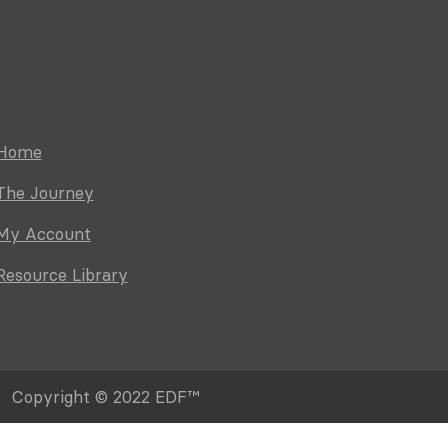
Home
The Journey
My Account
Resource Library
Copyright © 2022 EDF™