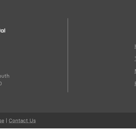
outh
0
se
|
Contact Us